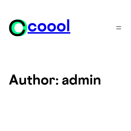
Skip
to
content
coool
Author:
admin