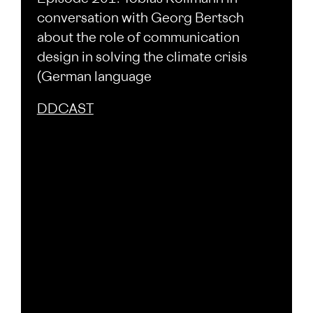
conversation with Georg Bertsch
about the role of communication
design in solving the climate crisis
(German language
DDCAST