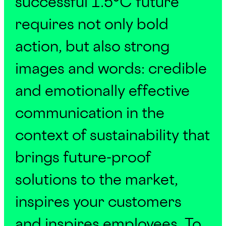
successful 1.5°C future
requires not only bold
action, but also strong
images and words: credible
and emotionally effective
communication in the
context of sustainability that
brings future-proof
solutions to the market,
inspires your customers
and inspires employees. To