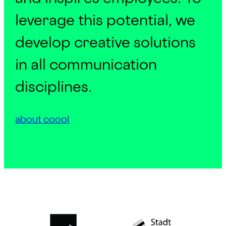
leverage this potential, we
develop creative solutions
in all communication
disciplines.
about coool