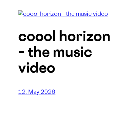
coool horizon
– the music
video
12. May 2026