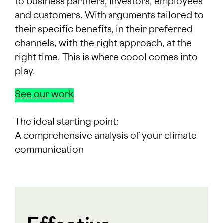
to business partners, investors, employees
and customers. With arguments tailored to
their specific benefits, in their preferred
channels, with the right approach, at the
right time. This is where coool comes into
play.
See our work
The ideal starting point:
A comprehensive analysis of your climate
communication