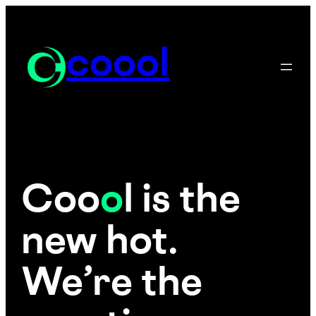
Skip
to
content
coool
Coo
o
l is the
new hot.
We’re the