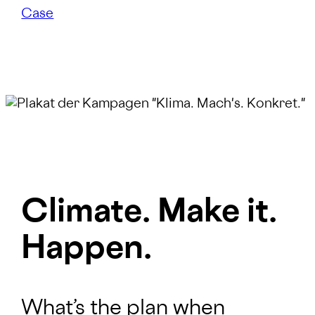
Case
Climate. Make it.
Happen.
What’s the plan when