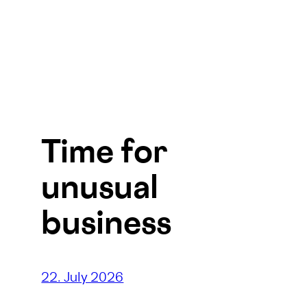
Time for
unusual
business
22. July 2026