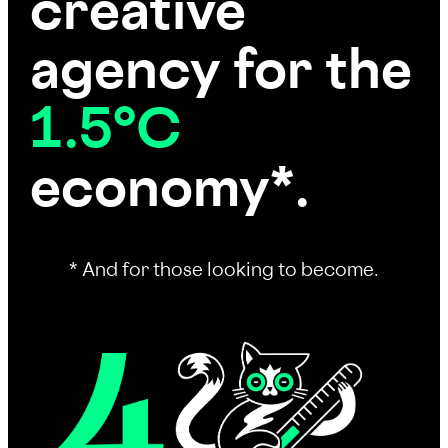
creative
agency for the
1.5°C
economy*.
* And for those looking to become.