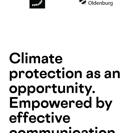
Climate
protection as an
opportunity.
Empowered by
effective