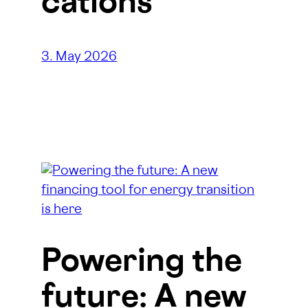
cations
3. May 2026
Powering the
future: A new