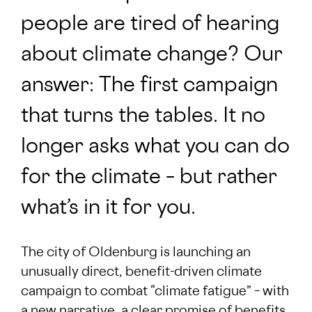
people are tired of hearing
about climate change? Our
answer: The first campaign
that turns the tables. It no
longer asks what you can do
for the climate – but rather
what’s in it for you.
The city of Oldenburg is launching an
unusually direct, benefit-driven climate
campaign to combat “climate fatigue” – with
a new narrative, a clear promise of benefits,