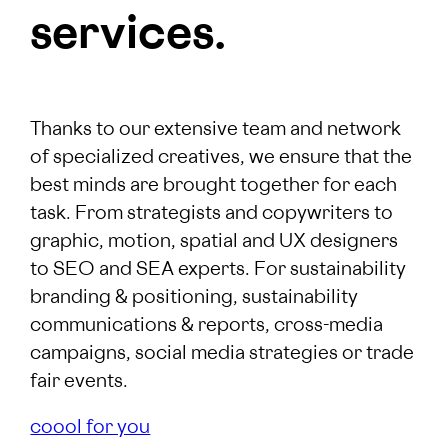
services.
Thanks to our extensive team and network
of specialized creatives, we ensure that the
best minds are brought together for each
task. From strategists and copywriters to
graphic, motion, spatial and UX designers
to SEO and SEA experts. For sustainability
branding & positioning, sustainability
communications & reports, cross-media
campaigns, social media strategies or trade
fair events.
coool for you