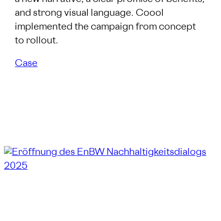
and strong visual language. Coool
implemented the campaign from concept
to rollout.
Case