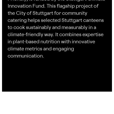
Innovation Fund. This flagship project of
the City of Stuttgart for community
catering helps selected Stuttgart canteens
to cook sustainably and measurably in a
climate-friendly way. It combines expertise
in plant-based nutrition with innovative
climate metrics and engaging
communication.