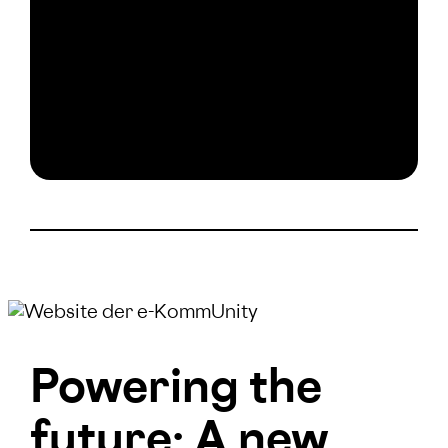
Powering the
future: A new