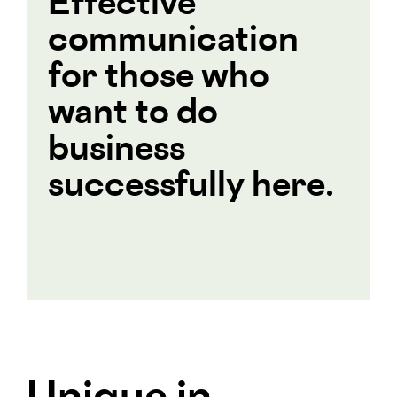
Effective
communication
for those who
want to do
business
successfully here.