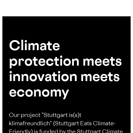
Climate
protection meets
innovation meets
economy
Our project “Stuttgart is(s)t
klimafreundlich” (Stuttgart Eats Climate-
Friendly) is funded by the Stuttgart Climate