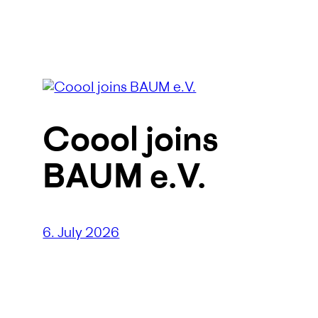
Coool joins
BAUM e.V.
6. July 2026