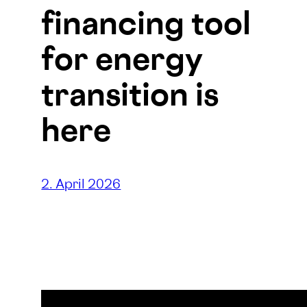
financing tool
for energy
transition is
here
2. April 2026