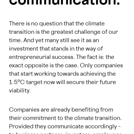
communication.
There is no question that the climate
transition is the greatest challenge of our
time. And yet many still see it as an
investment that stands in the way of
entrepreneurial success. The fact is: the
exact opposite is the case. Only companies
that start working towards achieving the
1.5°C target now will secure their future
viability.
Companies are already benefiting from
their commitment to the climate transition.
Provided they communicate accordingly –