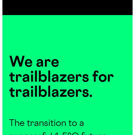
We are
trailblazers for
trailblazers.
The transition to a