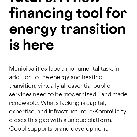
financing tool for
energy transition
is here
Municipalities face a monumental task: in
addition to the energy and heating
transition, virtually all essential public
services need to be modernized – and made
renewable. What’s lacking is capital,
expertise, and infrastructure. e-KommUnity
closes this gap with a unique platform.
Coool supports brand development.