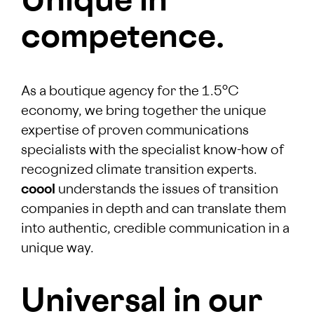
Unique in
competence.
As a boutique agency for the 1.5°C
economy, we bring together the unique
expertise of proven communications
specialists with the specialist know-how of
recognized climate transition experts.
coool
understands the issues of transition
companies in depth and can translate them
into authentic, credible communication in a
unique way.
Universal in our