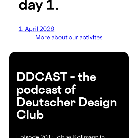
day 1.
1. April 2026
More about our activites
DDCAST – the
podcast of
Deutscher Design
Club
Episode 201: Tobias Kollmann in