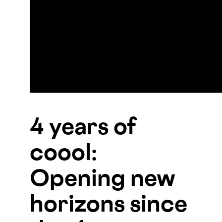
4 years of
coool:
Opening new
horizons since