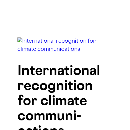
Inter­national
recog­nition
for climate
communi­