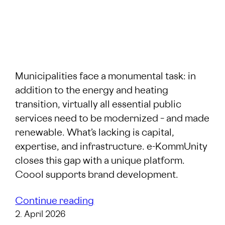
Municipalities face a monumental task: in
addition to the energy and heating
transition, virtually all essential public
services need to be modernized – and made
renewable. What’s lacking is capital,
expertise, and infrastructure. e-KommUnity
closes this gap with a unique platform.
Coool supports brand development.
Continue reading
2. April 2026