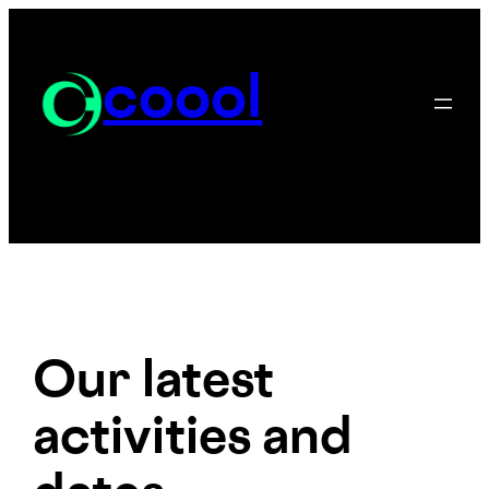
Skip
to
content
coool
Our latest
activities and