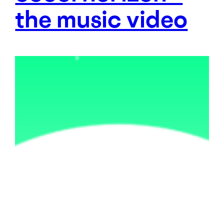
the music video