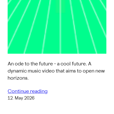
An ode to the future – a cool future. A
dynamic music video that aims to open new
horizons.
Continue reading
12. May 2026