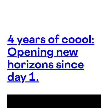
4 years of coool:
Opening new
horizons since
day 1.