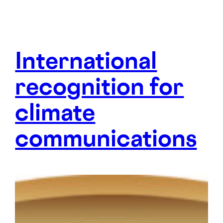
Inter­national
recog­nition for
climate
communi­cations