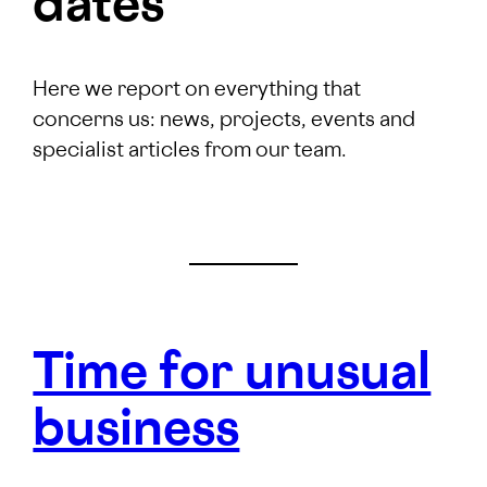
dates
Here we report on everything that
concerns us: news, projects, events and
specialist articles from our team.
Time for unusual
business