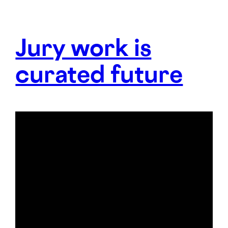
Jury work is
curated future