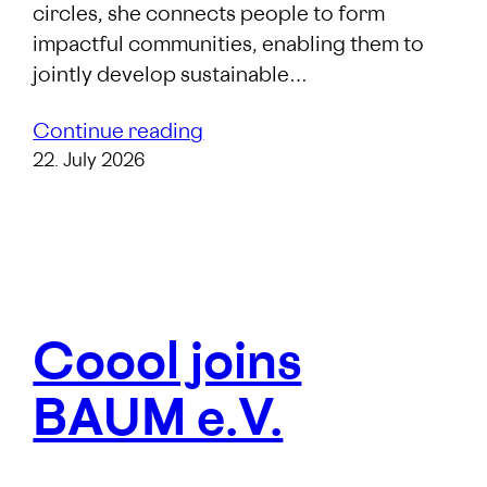
circles, she connects people to form
impactful communities, enabling them to
jointly develop sustainable…
Continue reading
22. July 2026
Coool joins
BAUM e.V.