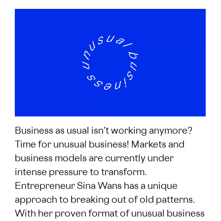
Business as usual isn’t working anymore?
Time for unusual business! Markets and
business models are currently under
intense pressure to transform.
Entrepreneur Sina Wans has a unique
approach to breaking out of old patterns.
With her proven format of unusual business