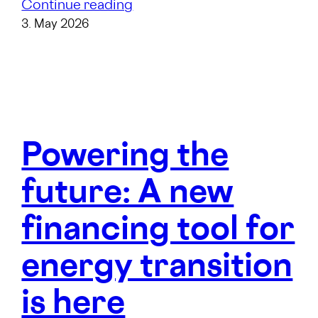
Continue reading
3. May 2026
Powering the
future: A new
financing tool for
energy transition
is here