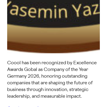
Coool has been recognized by Excellence
Awards Gobal as Company of the Year
Germany 2026, honoring outstanding
companies that are shaping the future of
business through innovation, strategic
leadership, and measurable impact.