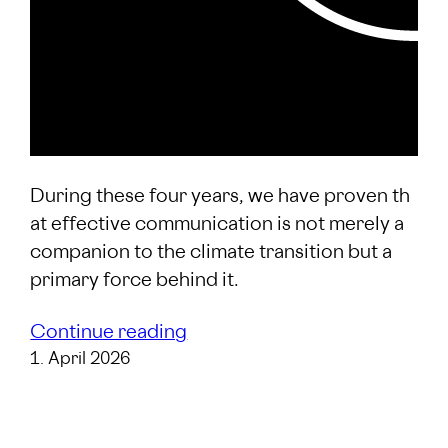
During these four years, we have proven th
at effective communication is not merely a
companion to the climate transition but a
primary force behind it.
Continue reading
1. April 2026