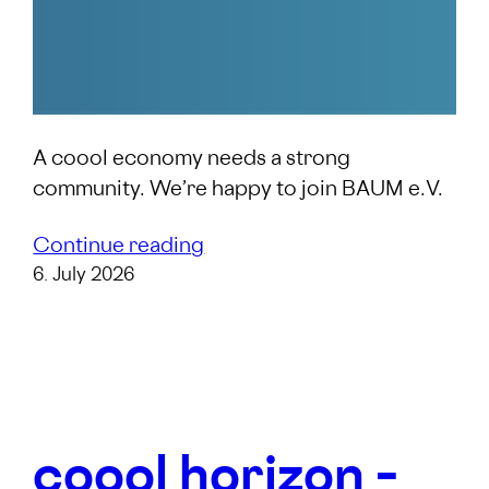
A coool economy needs a strong
community. We’re happy to join BAUM e.V.
Continue reading
6. July 2026
coool horizon –