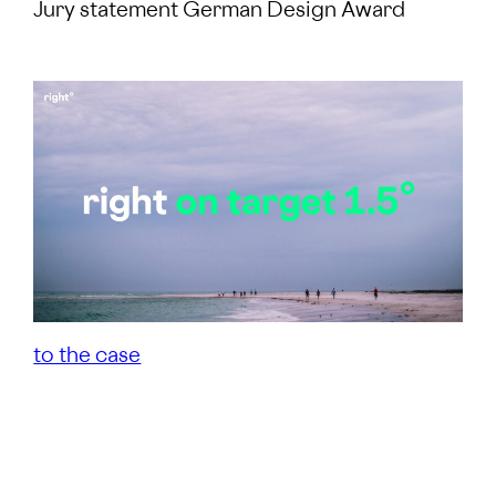
Jury statement German Design Award
to the case