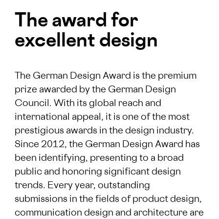
The award for
excellent design
The German Design Award is the premium
prize awarded by the German Design
Council. With its global reach and
international appeal, it is one of the most
prestigious awards in the design industry.
Since 2012, the German Design Award has
been identifying, presenting to a broad
public and honoring significant design
trends. Every year, outstanding
submissions in the fields of product design,
communication design and architecture are