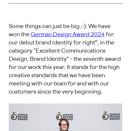
Some things can just be big ;-). We have
won the
German Design Award 2024
for
our debut brand identity for right°, in the
category “Excellent Communications
Design, Brand Identity” – the seventh award
for our work this year. It stands for the high
creative standards that we have been
meeting with our team for and with our
customers since the very beginning.