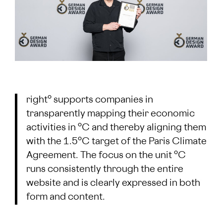
right° supports companies in
transparently mapping their economic
activities in °C and thereby aligning them
with the 1.5°C target of the Paris Climate
Agreement. The focus on the unit °C
runs consistently through the entire
website and is clearly expressed in both
form and content.