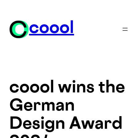
Skip
to
content
coool
coool wins the
German
Design Award