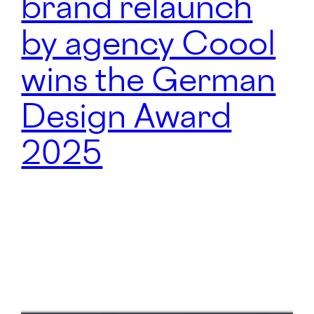
brand relaunch
by agency Coool
wins the German
Design Award
2025