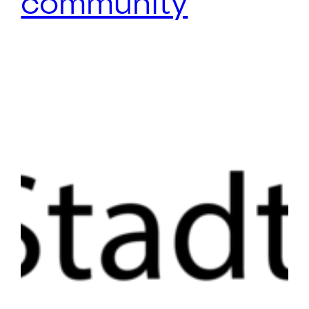
community