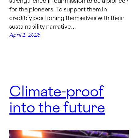
strengthened in our mission to be a pioneer
for the pioneers. To support them in
credibly positioning themselves with their
sustainability narrative…
April 1, 2025
Climate-proof
into the future