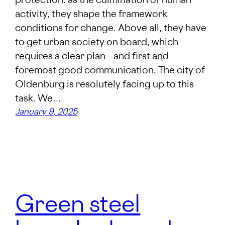
protection: as the culmination of human
activity, they shape the framework
conditions for change. Above all, they have
to get urban society on board, which
requires a clear plan – and first and
foremost good communication. The city of
Oldenburg is resolutely facing up to this
task. We…
January 9, 2025
Green steel