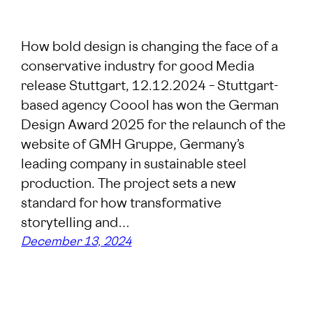
How bold design is changing the face of a
conservative industry for good Media
release Stuttgart, 12.12.2024 – Stuttgart-
based agency Coool has won the German
Design Award 2025 for the relaunch of the
website of GMH Gruppe, Germany’s
leading company in sustainable steel
production. The project sets a new
standard for how transformative
storytelling and…
December 13, 2024