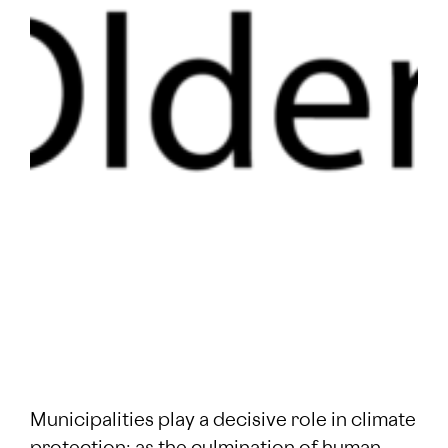
Municipalities play a decisive role in climate