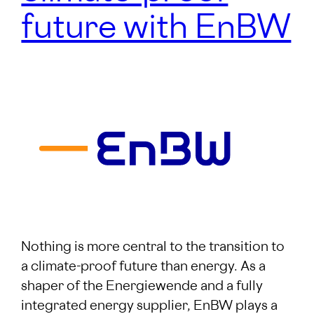
future with EnBW
Nothing is more central to the transition to
a climate-proof future than energy. As a
shaper of the Energiewende and a fully
integrated energy supplier, EnBW plays a