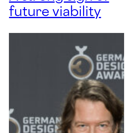
future viability