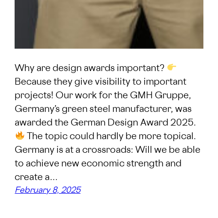
Why are design awards important?
Because they give visibility to important
projects! Our work for the GMH Gruppe,
Germany’s green steel manufacturer, was
awarded the German Design Award 2025.
The topic could hardly be more topical.
Germany is at a crossroads: Will we be able
to achieve new economic strength and
create a…
February 8, 2025