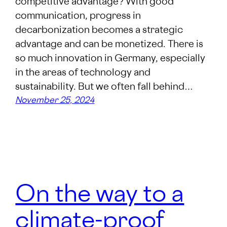
competitive advantage? With good
communication, progress in
decarbonization becomes a strategic
advantage and can be monetized. There is
so much innovation in Germany, especially
in the areas of technology and
sustainability. But we often fall behind…
November 25, 2024
On the way to a
climate-proof