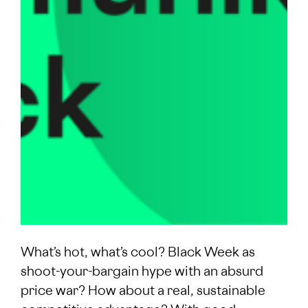
What’s hot, what’s cool? Black Week as
shoot-your-bargain hype with an absurd
price war? How about a real, sustainable