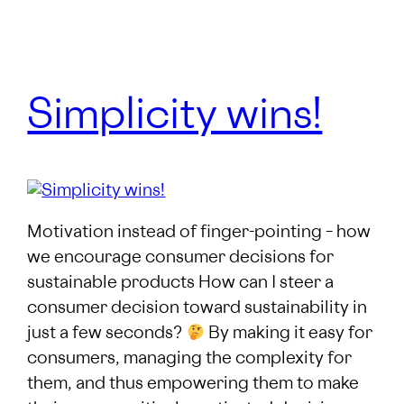
Simplicity wins!
Motivation instead of finger-pointing – how
we encourage consumer decisions for
sustainable products How can I steer a
consumer decision toward sustainability in
just a few seconds?
By making it easy for
consumers, managing the complexity for
them, and thus empowering them to make