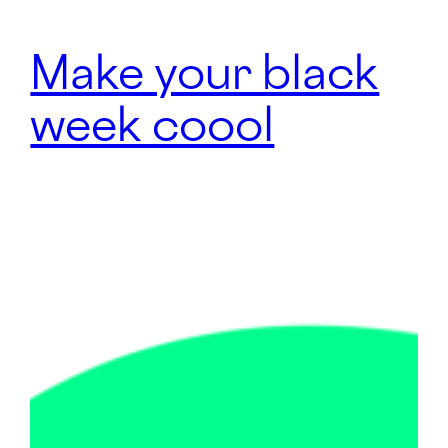
Make your black
week coool