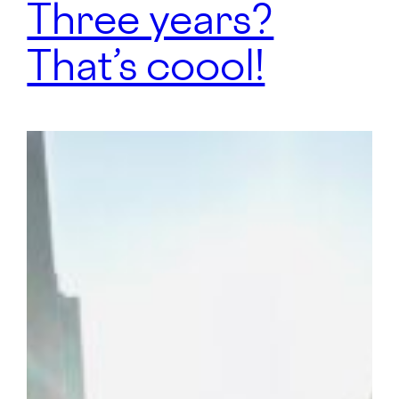
Three years?
That’s coool!