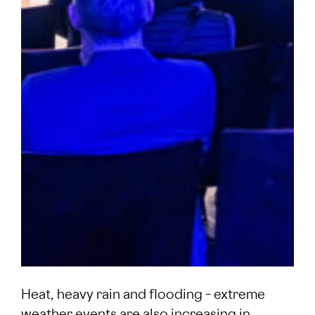
Heat, heavy rain and flooding – extreme