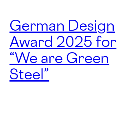
German Design
Award 2025 for
“We are Green
Steel”