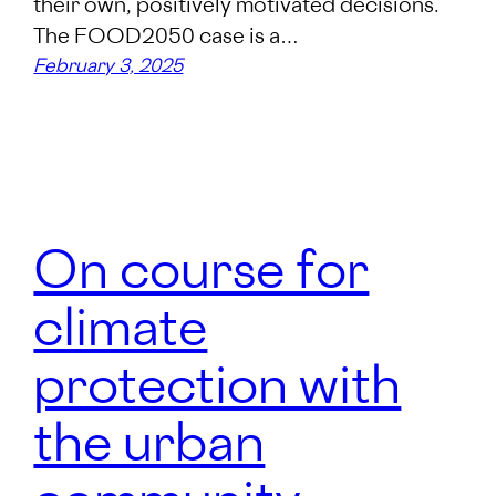
their own, positively motivated decisions.
The FOOD2050 case is a…
February 3, 2025
On course for
climate
protection with
the urban