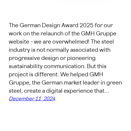
The German Design Award 2025 for our
work on the relaunch of the GMH Gruppe
website – we are overwhelmed! The steel
industry is not normally associated with
progressive design or pioneering
sustainability communication. But this
project is different. We helped GMH
Gruppe, the German market leader in green
steel, create a digital experience that…
December 11, 2024