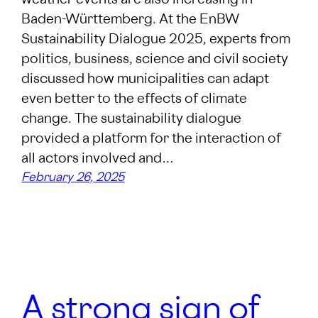
weather events are also increasing in
Baden-Württemberg. At the EnBW
Sustainability Dialogue 2025, experts from
politics, business, science and civil society
discussed how municipalities can adapt
even better to the effects of climate
change. The sustainability dialogue
provided a platform for the interaction of
all actors involved and…
February 26, 2025
A strong sign of