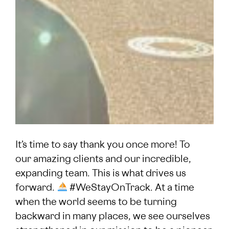
It’s time to say thank you once more! To
our amazing clients and our incredible,
expanding team. This is what drives us
forward.
#WeStayOnTrack. At a time
when the world seems to be turning
backward in many places, we see ourselves