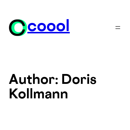
Skip
to
content
coool
Author:
Doris
Kollmann