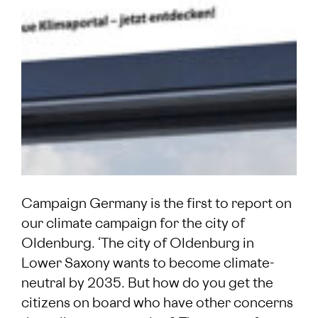
Campaign Germany is the first to report on
our climate campaign for the city of
Oldenburg. ‘The city of Oldenburg in
Lower Saxony wants to become climate-
neutral by 2035. But how do you get the
citizens on board who have other concerns