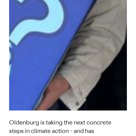
Oldenburg is taking the next concrete
steps in climate action – and has