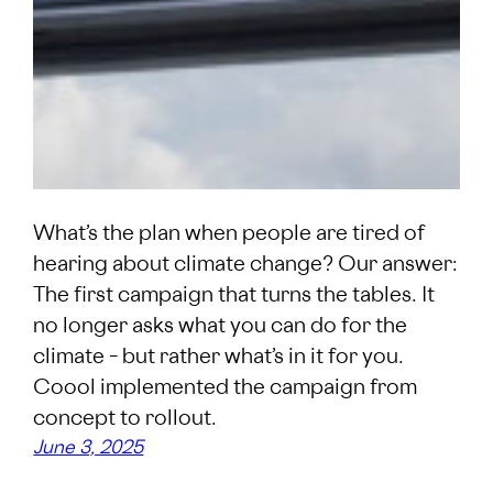
What’s the plan when people are tired of
hearing about climate change? Our answer:
The first campaign that turns the tables. It
no longer asks what you can do for the
climate – but rather what’s in it for you.
Coool implemented the campaign from
concept to rollout.
June 3, 2025