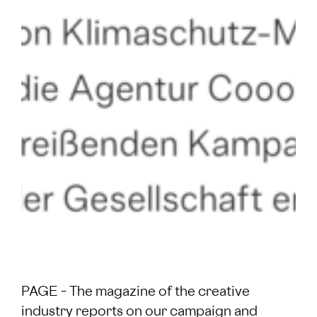
PAGE – The magazine of the creative
industry reports on our campaign and