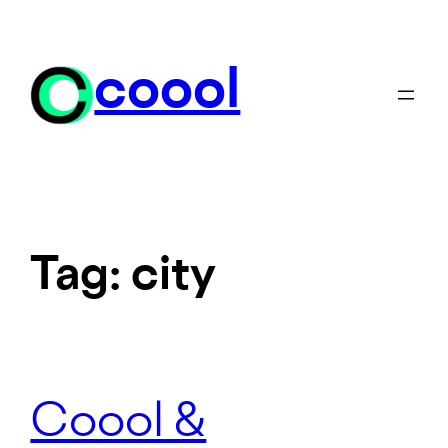
Skip
to
content
coool
Tag:
city
Coool &