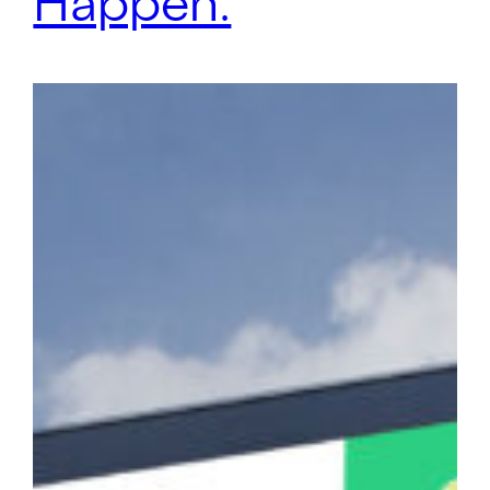
Happen.