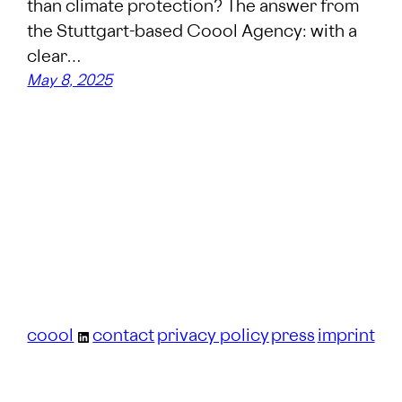
than climate protection? The answer from
the Stuttgart-based Coool Agency: with a
clear…
May 8, 2025
coool
contact
privacy policy
press
imprint
LinkedIn