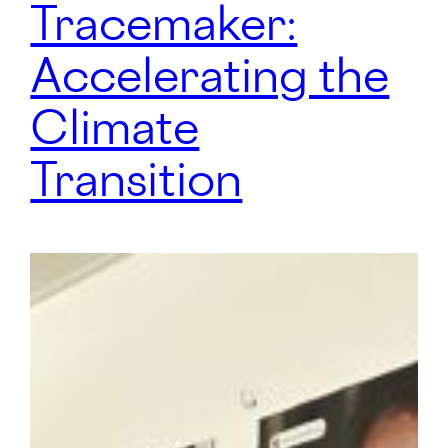
Tracemaker:
Accelerating the
Climate
Transition