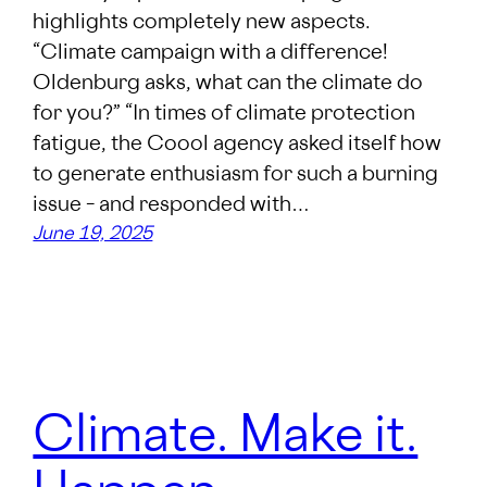
highlights completely new aspects.
“Climate campaign with a difference!
Oldenburg asks, what can the climate do
for you?” “In times of climate protection
fatigue, the Coool agency asked itself how
to generate enthusiasm for such a burning
issue – and responded with…
June 19, 2025
Climate. Make it.