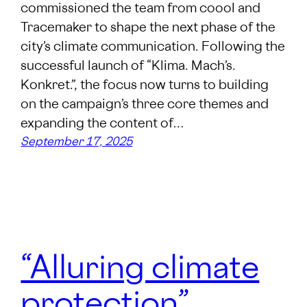
commissioned the team from coool and
Tracemaker to shape the next phase of the
city’s climate communication. Following the
successful launch of “Klima. Mach’s.
Konkret.”, the focus now turns to building
on the campaign’s three core themes and
expanding the content of…
September 17, 2025
“Alluring climate
protection”