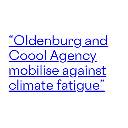
“Oldenburg and
Coool Agency
mobilise against
climate fatigue”